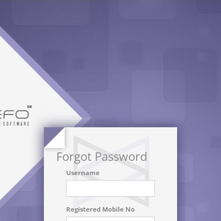
Forgot Password
Username
Registered Mobile No