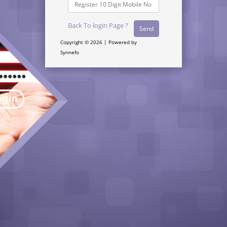
Back To login Page ?
Copyright © 2026 | Powered by
Synnefo